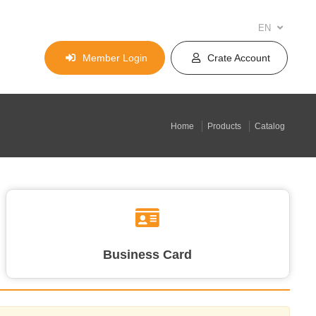
EN
Member Login
Crate Account
Home
Products
Catalog
Business Card