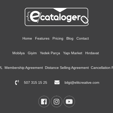
Home
Features
Pricing
Blog
Contact
Mobilya
Giyim
Yedek Parça
Yapı Market
Hırdavat
PL
Membership Agreement
Distance Selling Agreement
Cancellation
507 315 15 25
bilgi@elitcreative.com