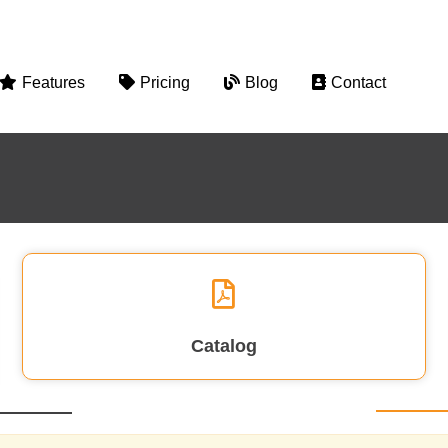
Features
Pricing
Blog
Contact
Catalog