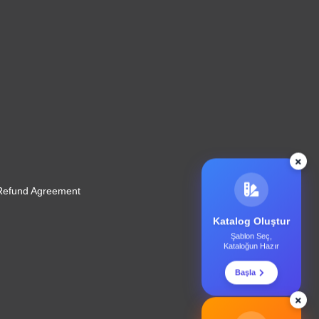
 Refund Agreement
Katalog Oluştur
Şablon Seç,
Kataloğun Hazır
Başla