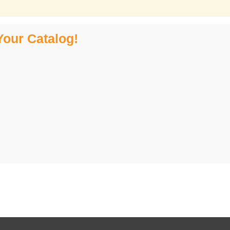
Your Catalog!