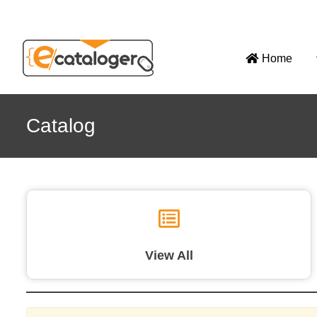
Home
Catalog
View All