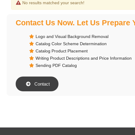
No results matched your search!
Contact Us Now. Let Us Prepare 
Logo and Visual Background Removal
Catalog Color Scheme Determination
Catalog Product Placement
Writing Product Descriptions and Price Information
Sending PDF Catalog
Contact