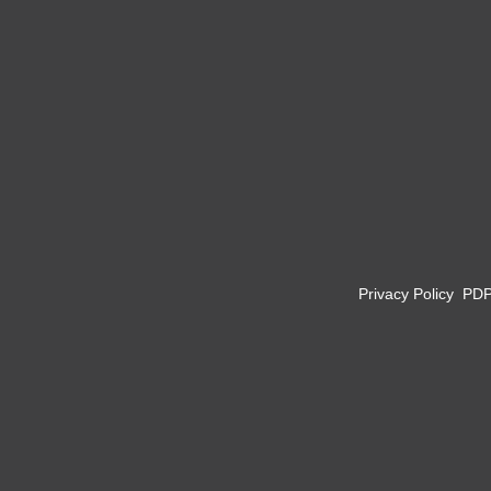
Privacy Policy
PD