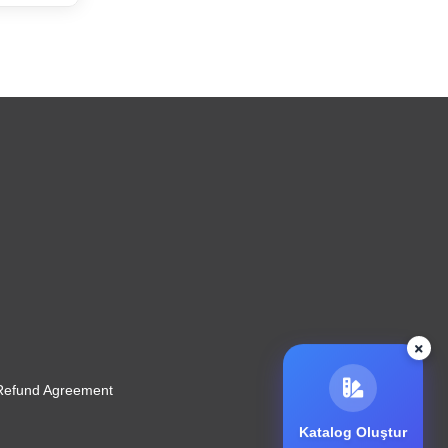
 Refund Agreement
Katalog Oluştur