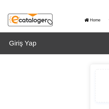
Home
Giriş Yap