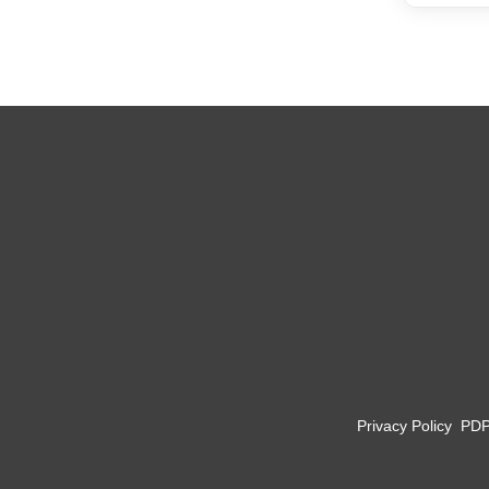
Privacy Policy
PD