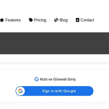
Features
Pricing
Blog
Contact
Hızlı ve Güvenli Giriş