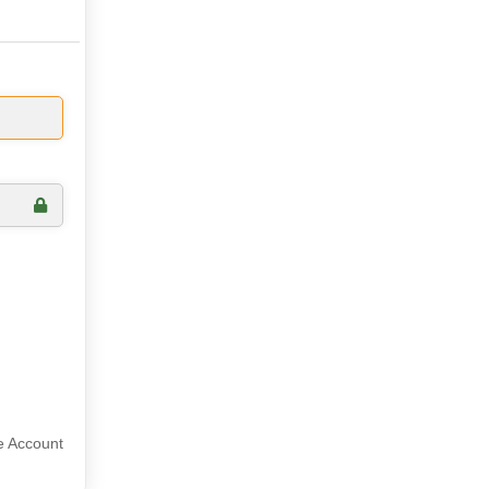
e Account