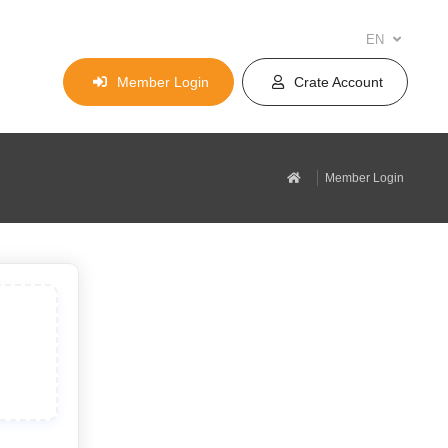
EN
Member Login
Crate Account
Member Login