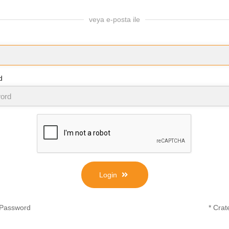
veya e-posta ile
d
Login
 Password
* Crat