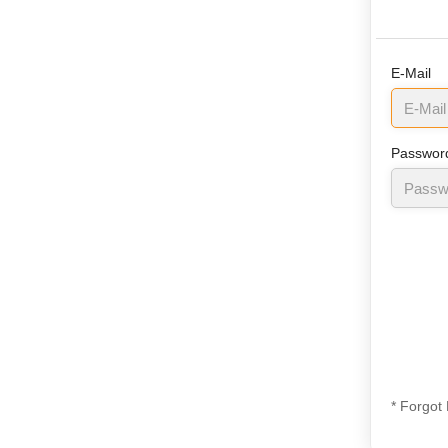
E-Mail
Passwor
* Forgot