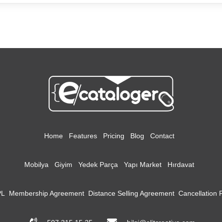
Home
Features
Pricing
Blog
Contact
Mobilya
Giyim
Yedek Parça
Yapı Market
Hırdavat
PL
Membership Agreement
Distance Selling Agreement
Cancellation